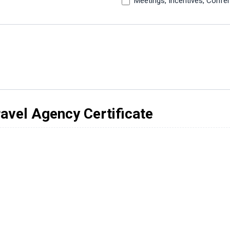
Meetings, Incentives, Confe
vel Agency Certificate