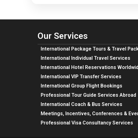
Our Services
International Package Tours & Travel Pa
International Individual Travel Services
International Hotel Reservations Worldwi
International VIP Transfer Services
International Group Flight Bookings
Professional Tour Guide Services Abroad
International Coach & Bus Services
Meetings, Incentives, Conferences & Eve
Professional Visa Consultancy Services