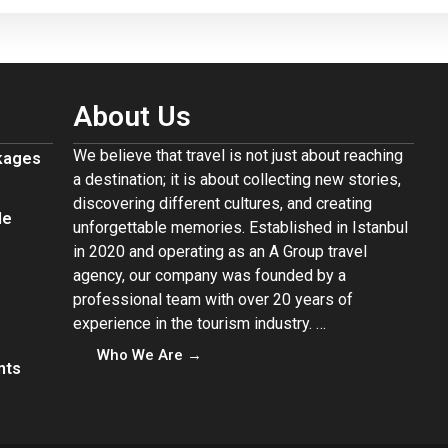
About Us
We believe that travel is not just about reaching
ckages
a destination; it is about collecting new stories,
discovering different cultures, and creating
de
unforgettable memories. Established in Istanbul
in 2020 and operating as an A Group travel
agency, our company was founded by a
professional team with over 20 years of
experience in the tourism industry. …
Who We Are →
nts