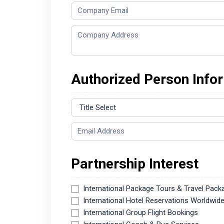
Authorized Person Info
Partnership Interest
International Package Tours & Travel Pack
International Hotel Reservations Worldwid
International Group Flight Bookings