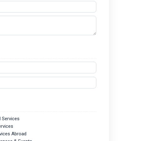
l Services
ervices
vices Abroad