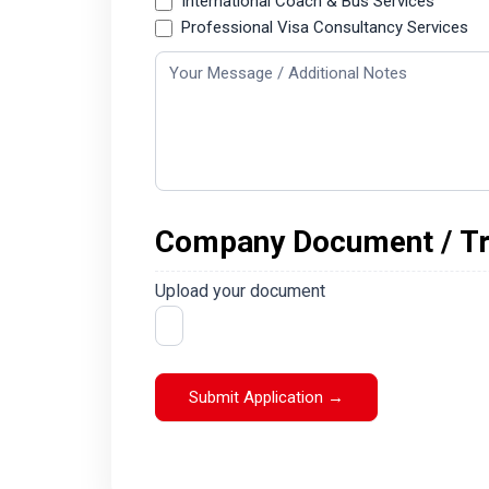
International Coach & Bus Services
Professional Visa Consultancy Services
Company Document / Tra
Upload your document
Submit Application →