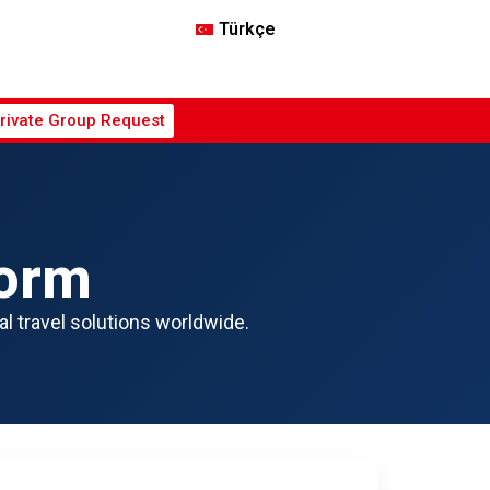
Türkçe
rivate Group Request
Form
al travel solutions worldwide.