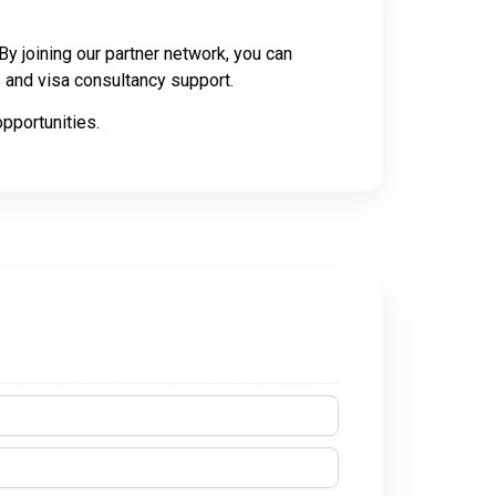
y joining our partner network, you can
es and visa consultancy support.
pportunities.