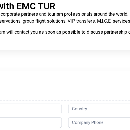
with EMC TUR
corporate partners and tourism professionals around the world. B
ervations, group flight solutions, VIP transfers, M.I.C.E. servic
m will contact you as soon as possible to discuss partnership o