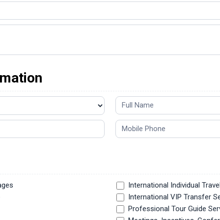
rmation
ages
International Individual Trave
e
International VIP Transfer S
Professional Tour Guide Ser