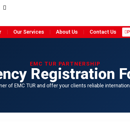
r
Our Services
About Us
Contact Us
P
EMC TUR PARTNERSHIP
ncy Registration 
er of EMC TUR and offer your clients reliable internation