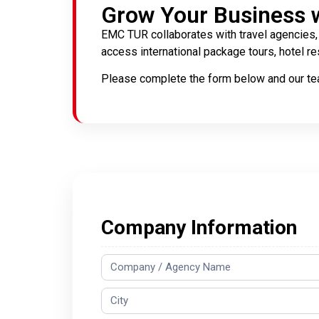
Grow Your Business 
EMC TUR collaborates with travel agencies, 
access international package tours, hotel res
Please complete the form below and our tea
Agency
Company Information
Registration
Form