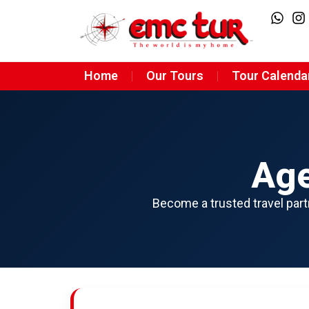
Home
Our Tours
Tour Calenda
Age
Become a trusted travel partn