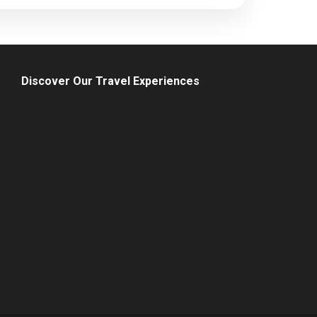
Discover Our Travel Experiences